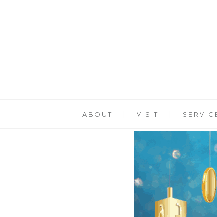
ABOUT
VISIT
SERVIC