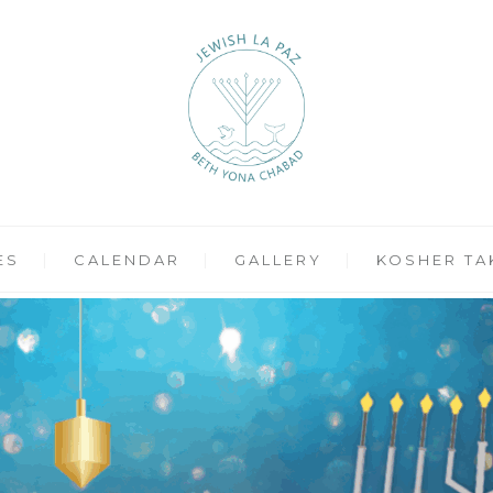
ES
CALENDAR
GALLERY
KOSHER TA