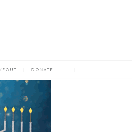
KEOUT
DONATE