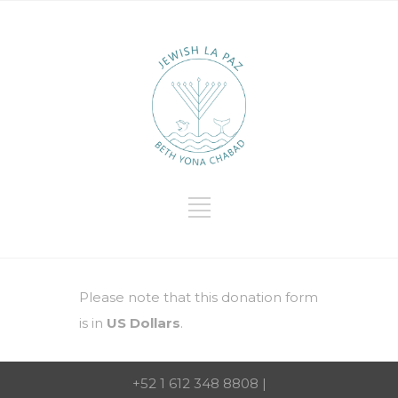
Please note that this donation form
is in
US Dollars
.
+52 1 612 348 8808 |