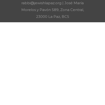
rabbi@jewishlapaz.org | José María
Morelos y Pavón 589, Zona Central,
23000 La Paz, BCS